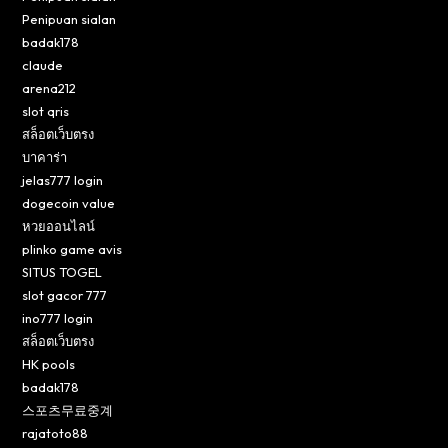
Penipuan sialan
badak178
claude
arena212
slot qris
สล็อตเว็บตรง
บาคาร่า
jelas777 login
dogecoin value
หวยออนไลน์
plinko game avis
SITUS TOGEL
slot gacor 777
ino777 login
สล็อตเว็บตรง
HK pools
badak178
스포츠무료중계
rajatoto88