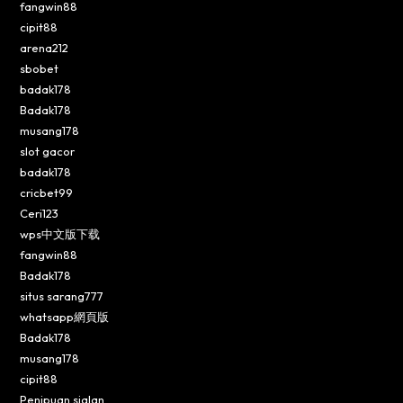
fangwin88
cipit88
arena212
sbobet
badak178
Badak178
musang178
slot gacor
badak178
cricbet99
Ceri123
wps中文版下载
fangwin88
Badak178
situs sarang777
whatsapp網頁版
Badak178
musang178
cipit88
Penipuan sialan