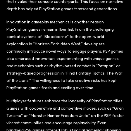
that rivaled their console counterparts. This focus on narrative
depth has helped PlayStation games transcend generations.
Innovation in gameplay mechanics is another reason
PlayStation games remain influential. From the challenging
combat systems of “Bloodborne” to the open-world
exploration in “Horizon Forbidden West,” developers
continually introduce novel ways to engage players. PSP games
also embraced innovation, experimenting with unique genres
and mechanics such as rhythm-based combat in “Patapon” or
strategy-based progression in “Final Fantasy Tactics: The War
of the Lions.” The willingness to take creative risks has kept
PlayStation games fresh and exciting over time.
Multiplayer features enhance the longevity of PlayStation titles.
Games with cooperative and competitive modes, such as “Gran
Turismo” or “Monster Hunter Freedom Unite” on the PSP, foster
vibrant communities and encourage replayability. Even
handheld PSP games offered robust social gameplay, showing