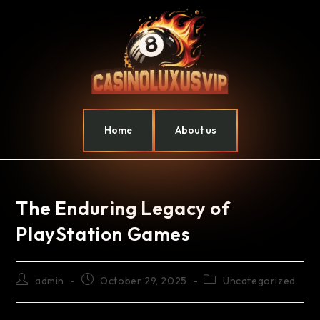
Home
About us
The Enduring Legacy of
PlayStation Games
admin
October 29, 2025
Uncategorized