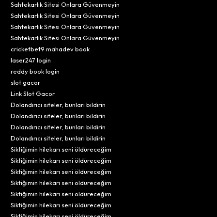
Sahtekarlık Sitesi Onlara Güvenmeyin
Sahtekarlık Sitesi Onlara Güvenmeyin
Sahtekarlık Sitesi Onlara Güvenmeyin
Sahtekarlık Sitesi Onlara Güvenmeyin
cricketbet9 mahadev book
laser247 login
reddy book login
slot gacor
Link Slot Gacor
Dolandırıcı siteler, bunları bildirin
Dolandırıcı siteler, bunları bildirin
Dolandırıcı siteler, bunları bildirin
Dolandırıcı siteler, bunları bildirin
Siktiğimin hilekarı seni öldüreceğim
Siktiğimin hilekarı seni öldüreceğim
Siktiğimin hilekarı seni öldüreceğim
Siktiğimin hilekarı seni öldüreceğim
Siktiğimin hilekarı seni öldüreceğim
Siktiğimin hilekarı seni öldüreceğim
Siktiğimin hilekarı seni öldüreceğim