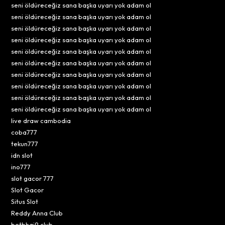
seni öldüreceğiz sana başka uyarı yok adam ol
seni öldüreceğiz sana başka uyarı yok adam ol
seni öldüreceğiz sana başka uyarı yok adam ol
seni öldüreceğiz sana başka uyarı yok adam ol
seni öldüreceğiz sana başka uyarı yok adam ol
seni öldüreceğiz sana başka uyarı yok adam ol
seni öldüreceğiz sana başka uyarı yok adam ol
seni öldüreceğiz sana başka uyarı yok adam ol
seni öldüreceğiz sana başka uyarı yok adam ol
seni öldüreceğiz sana başka uyarı yok adam ol
live draw cambodia
coba777
tekun777
idn slot
ino777
slot gacor 777
Slot Gacor
Situs Slot
Reddy Anna Club
betbhai9 club