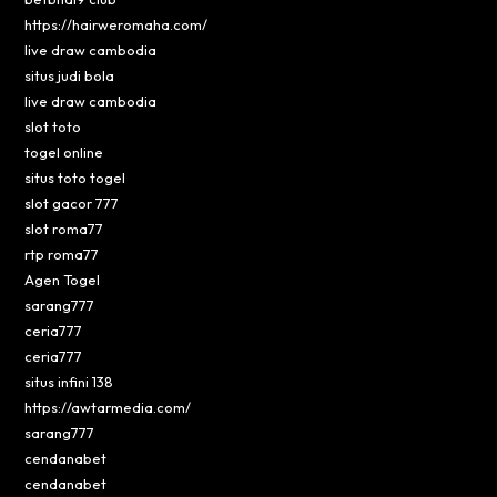
https://hairweromaha.com/
live draw cambodia
situs judi bola
live draw cambodia
slot toto
togel online
situs toto togel
slot gacor 777
slot roma77
rtp roma77
Agen Togel
sarang777
ceria777
ceria777
situs infini 138
https://awtarmedia.com/
sarang777
cendanabet
cendanabet