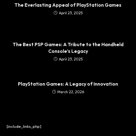
The Everlasting Appeal of PlayStation Games
April 23, 2025
The Best PSP Games: A Tribute to the Handheld
Console’s Legacy
April 23, 2025
PlayStation Games: A Legacy of Innovation
March 22, 2026
[include_links_php]