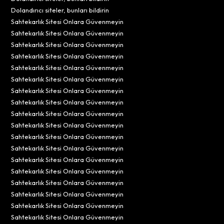
Dolandırıcı siteler, bunları bildirin
Sahtekarlık Sitesi Onlara Güvenmeyin
Sahtekarlık Sitesi Onlara Güvenmeyin
Sahtekarlık Sitesi Onlara Güvenmeyin
Sahtekarlık Sitesi Onlara Güvenmeyin
Sahtekarlık Sitesi Onlara Güvenmeyin
Sahtekarlık Sitesi Onlara Güvenmeyin
Sahtekarlık Sitesi Onlara Güvenmeyin
Sahtekarlık Sitesi Onlara Güvenmeyin
Sahtekarlık Sitesi Onlara Güvenmeyin
Sahtekarlık Sitesi Onlara Güvenmeyin
Sahtekarlık Sitesi Onlara Güvenmeyin
Sahtekarlık Sitesi Onlara Güvenmeyin
Sahtekarlık Sitesi Onlara Güvenmeyin
Sahtekarlık Sitesi Onlara Güvenmeyin
Sahtekarlık Sitesi Onlara Güvenmeyin
Sahtekarlık Sitesi Onlara Güvenmeyin
Sahtekarlık Sitesi Onlara Güvenmeyin
Sahtekarlık Sitesi Onlara Güvenmeyin