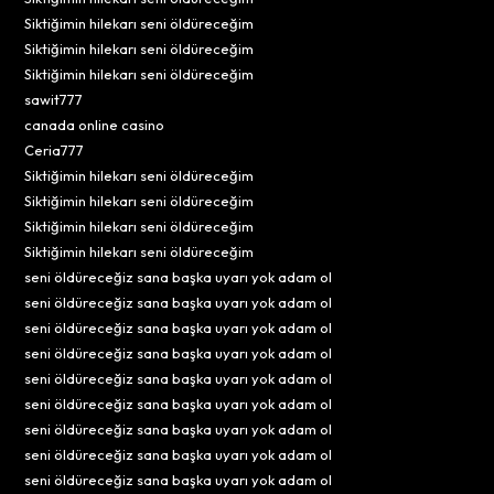
Siktiğimin hilekarı seni öldüreceğim
Siktiğimin hilekarı seni öldüreceğim
Siktiğimin hilekarı seni öldüreceğim
sawit777
canada online casino
Ceria777
Siktiğimin hilekarı seni öldüreceğim
Siktiğimin hilekarı seni öldüreceğim
Siktiğimin hilekarı seni öldüreceğim
Siktiğimin hilekarı seni öldüreceğim
seni öldüreceğiz sana başka uyarı yok adam ol
seni öldüreceğiz sana başka uyarı yok adam ol
seni öldüreceğiz sana başka uyarı yok adam ol
seni öldüreceğiz sana başka uyarı yok adam ol
seni öldüreceğiz sana başka uyarı yok adam ol
seni öldüreceğiz sana başka uyarı yok adam ol
seni öldüreceğiz sana başka uyarı yok adam ol
seni öldüreceğiz sana başka uyarı yok adam ol
seni öldüreceğiz sana başka uyarı yok adam ol