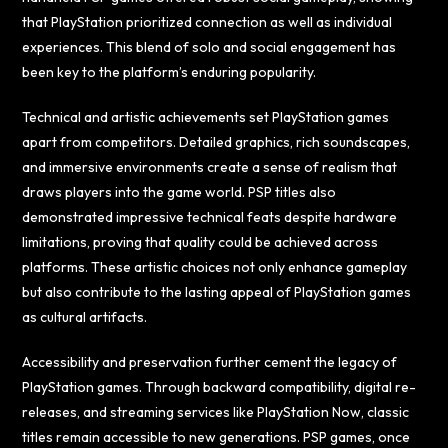
that PlayStation prioritized connection as well as individual
experiences. This blend of solo and social engagement has
been key to the platform’s enduring popularity.
Technical and artistic achievements set PlayStation games
apart from competitors. Detailed graphics, rich soundscapes,
and immersive environments create a sense of realism that
draws players into the game world. PSP titles also
demonstrated impressive technical feats despite hardware
limitations, proving that quality could be achieved across
platforms. These artistic choices not only enhance gameplay
but also contribute to the lasting appeal of PlayStation games
as cultural artifacts.
Accessibility and preservation further cement the legacy of
PlayStation games. Through backward compatibility, digital re-
releases, and streaming services like PlayStation Now, classic
titles remain accessible to new generations. PSP games, once