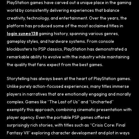
PlayStation games have carved out a unique place in the gaming
world by consistently delivering experiences that balance
creativity, technology, and entertainment. Over the years, the
platform has produced some of the most acclaimed titles in
login suneo138
gaming history, spanning various genres,
gameplay styles, and hardware systems. From console
blockbusters to PSP classics, PlayStation has demonstrated a
remarkable ability to evolve with the industry while maintaining
the quality that fans expect from the best games.
Storytelling has always been at the heart of PlayStation games.
Unlike purely action-focused experiences, many titles immerse
players in narratives that are emotionally engaging and morally
complex. Games like “The Last of Us” and “Uncharted”
exemplify this approach, combining cinematic presentation with
player agency. Even the portable PSP games offered
surprisingly rich stories, with titles such as “Crisis Core: Final
Fantasy VII” exploring character development and plot in ways