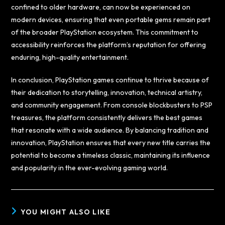
confined to older hardware, can now be experienced on
modern devices, ensuring that even portable gems remain part
of the broader PlayStation ecosystem. This commitment to
accessibility reinforces the platform’s reputation for offering
enduring, high-quality entertainment.
In conclusion, PlayStation games continue to thrive because of
their dedication to storytelling, innovation, technical artistry,
and community engagement. From console blockbusters to PSP
treasures, the platform consistently delivers the best games
that resonate with a wide audience. By balancing tradition and
innovation, PlayStation ensures that every new title carries the
potential to become a timeless classic, maintaining its influence
and popularity in the ever-evolving gaming world.
YOU MIGHT ALSO LIKE