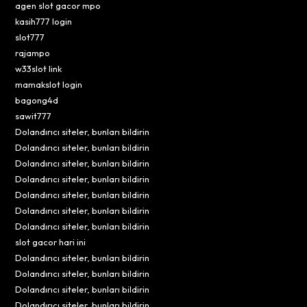
agen slot gacor mpo
kasih777 login
slot777
rajampo
w33slot link
mamakslot login
bagong4d
sawit777
Dolandırıcı siteler, bunları bildirin
Dolandırıcı siteler, bunları bildirin
Dolandırıcı siteler, bunları bildirin
Dolandırıcı siteler, bunları bildirin
Dolandırıcı siteler, bunları bildirin
Dolandırıcı siteler, bunları bildirin
Dolandırıcı siteler, bunları bildirin
slot gacor hari ini
Dolandırıcı siteler, bunları bildirin
Dolandırıcı siteler, bunları bildirin
Dolandırıcı siteler, bunları bildirin
Dolandırıcı siteler, bunları bildirin