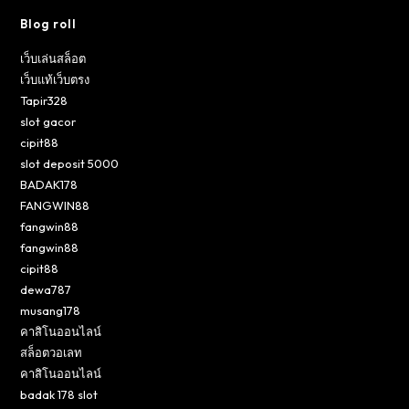
Blog roll
เว็บเล่นสล็อต
เว็บแท้เว็บตรง
Tapir328
slot gacor
cipit88
slot deposit 5000
BADAK178
FANGWIN88
fangwin88
fangwin88
cipit88
dewa787
musang178
คาสิโนออนไลน์
สล็อตวอเลท
คาสิโนออนไลน์
badak 178 slot