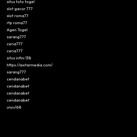
situs toto togel
slot gacor 777
slot roma77
rtp roma77
Agen Togel
sarang777
ceria777
ceria777
situs infini 138
https://awtarmedia.com/
sarang777
cendanabet
cendanabet
cendanabet
cendanabet
unyu168