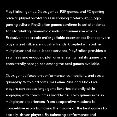
PlayStation games, Xbox games, PSP games, and PC gaming
have all played pivotal roles in shaping modern
jet77 login
gaming culture. PlayStation games continue to set standards
for storytelling, cinematic visuals, and immersive worlds.
Exclusive titles create unforgettable experiences that captivate
players and influence industry trends. Coupled with online
multiplayer and cloud-based services, PlayStation provides a
seamless and engaging platform, ensuring that its games are
consistently recognized among the best games available.
Xbox games focus on performance, connectivity, and social
gameplay. With platforms like Game Pass and Xbox Live,
players can access large game libraries instantly while
engaging with communities worldwide. Xbox games excel in
multiplayer experiences, from cooperative missions to
competitive esports, making them some of the best games for
socially-driven players. By balancing performance and