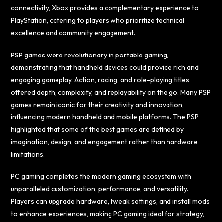
connectivity, Xbox provides a complementary experience to
PlayStation, catering to players who prioritize technical
excellence and community engagement.
PSP games were revolutionary in portable gaming,
demonstrating that handheld devices could provide rich and
engaging gameplay. Action, racing, and role-playing titles
offered depth, complexity, and replayability on the go. Many PSP
games remain iconic for their creativity and innovation,
influencing modern handheld and mobile platforms. The PSP
highlighted that some of the best games are defined by
imagination, design, and engagement rather than hardware
limitations.
PC gaming completes the modern gaming ecosystem with
unparalleled customization, performance, and versatility.
Players can upgrade hardware, tweak settings, and install mods
to enhance experiences, making PC gaming ideal for strategy,