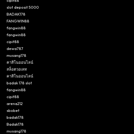
cipit88
slot deposit 5000
BADAK178
FANGWIN88
fangwin88
fangwin88
cipit88
dewa787
musang178
คาสิโนออนไลน์
สล็อตวอเลท
คาสิโนออนไลน์
badak 178 slot
fangwin88
cipit88
arena212
sbobet
badak178
Badak178
musang178