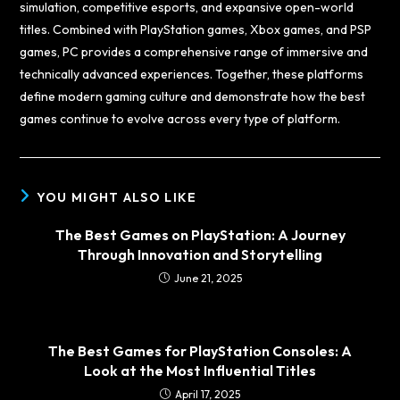
simulation, competitive esports, and expansive open-world
titles. Combined with PlayStation games, Xbox games, and PSP
games, PC provides a comprehensive range of immersive and
technically advanced experiences. Together, these platforms
define modern gaming culture and demonstrate how the best
games continue to evolve across every type of platform.
YOU MIGHT ALSO LIKE
The Best Games on PlayStation: A Journey
Through Innovation and Storytelling
June 21, 2025
The Best Games for PlayStation Consoles: A
Look at the Most Influential Titles
April 17, 2025