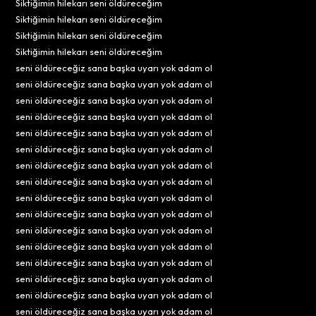
Siktiğimin hilekarı seni öldüreceğim
Siktiğimin hilekarı seni öldüreceğim
Siktiğimin hilekarı seni öldüreceğim
Siktiğimin hilekarı seni öldüreceğim
seni öldüreceğiz sana başka uyarı yok adam ol
seni öldüreceğiz sana başka uyarı yok adam ol
seni öldüreceğiz sana başka uyarı yok adam ol
seni öldüreceğiz sana başka uyarı yok adam ol
seni öldüreceğiz sana başka uyarı yok adam ol
seni öldüreceğiz sana başka uyarı yok adam ol
seni öldüreceğiz sana başka uyarı yok adam ol
seni öldüreceğiz sana başka uyarı yok adam ol
seni öldüreceğiz sana başka uyarı yok adam ol
seni öldüreceğiz sana başka uyarı yok adam ol
seni öldüreceğiz sana başka uyarı yok adam ol
seni öldüreceğiz sana başka uyarı yok adam ol
seni öldüreceğiz sana başka uyarı yok adam ol
seni öldüreceğiz sana başka uyarı yok adam ol
seni öldüreceğiz sana başka uyarı yok adam ol
seni öldüreceğiz sana başka uyarı yok adam ol