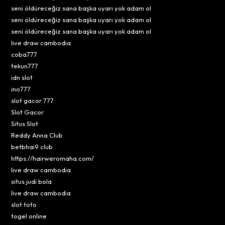
seni öldüreceğiz sana başka uyarı yok adam ol
seni öldüreceğiz sana başka uyarı yok adam ol
seni öldüreceğiz sana başka uyarı yok adam ol
live draw cambodia
coba777
tekun777
idn slot
ino777
slot gacor 777
Slot Gacor
Situs Slot
Reddy Anna Club
betbhai9 club
https://hairweromaha.com/
live draw cambodia
situs judi bola
live draw cambodia
slot toto
togel online