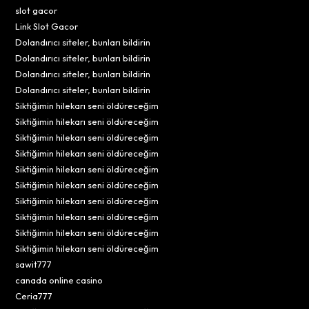
slot gacor
Link Slot Gacor
Dolandırıcı siteler, bunları bildirin
Dolandırıcı siteler, bunları bildirin
Dolandırıcı siteler, bunları bildirin
Dolandırıcı siteler, bunları bildirin
Siktiğimin hilekarı seni öldüreceğim
Siktiğimin hilekarı seni öldüreceğim
Siktiğimin hilekarı seni öldüreceğim
Siktiğimin hilekarı seni öldüreceğim
Siktiğimin hilekarı seni öldüreceğim
Siktiğimin hilekarı seni öldüreceğim
Siktiğimin hilekarı seni öldüreceğim
Siktiğimin hilekarı seni öldüreceğim
Siktiğimin hilekarı seni öldüreceğim
Siktiğimin hilekarı seni öldüreceğim
sawit777
canada online casino
Ceria777