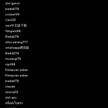
slot gacor
badak178
cricbet99
Ceri123
wps中文版下载
fangwin88
Badak178
situs sarang777
whatsapp網頁版
Badak178
musang178
cipit88
Penipuan sialan
Penipuan sialan
badak178
claude
arena212
slot qris
สล็อตเว็บตรง