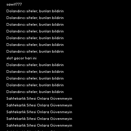
sawit777
Dolandırıcı siteler, bunları bildirin
Dolandırıcı siteler, bunları bildirin
Dolandırıcı siteler, bunları bildirin
Dolandırıcı siteler, bunları bildirin
Dolandırıcı siteler, bunları bildirin
Dolandırıcı siteler, bunları bildirin
Dolandırıcı siteler, bunları bildirin
slot gacor hari ini
Dolandırıcı siteler, bunları bildirin
Dolandırıcı siteler, bunları bildirin
Dolandırıcı siteler, bunları bildirin
Dolandırıcı siteler, bunları bildirin
Dolandırıcı siteler, bunları bildirin
Sahtekarlık Sitesi Onlara Güvenmeyin
Sahtekarlık Sitesi Onlara Güvenmeyin
Sahtekarlık Sitesi Onlara Güvenmeyin
Sahtekarlık Sitesi Onlara Güvenmeyin
Sahtekarlık Sitesi Onlara Güvenmeyin