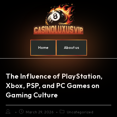
Home
About us
The Influence of PlayStation,
Xbox, PSP, and PC Games on
Gaming Culture
March 29, 2026
Uncategorized