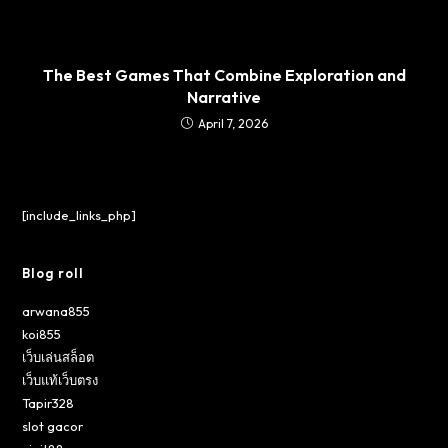
The Best Games That Combine Exploration and
Narrative
April 7, 2026
[include_links_php]
Blog roll
arwana855
koi855
เว็บเล่นสล็อต
เว็บแท้เว็บตรง
Tapir328
slot gacor