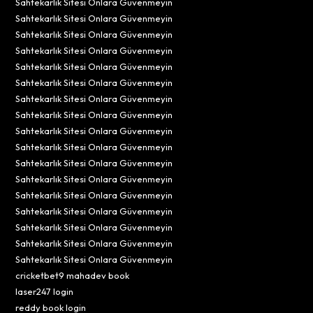
Sahtekarlık Sitesi Onlara Güvenmeyin
Sahtekarlık Sitesi Onlara Güvenmeyin
Sahtekarlık Sitesi Onlara Güvenmeyin
Sahtekarlık Sitesi Onlara Güvenmeyin
Sahtekarlık Sitesi Onlara Güvenmeyin
Sahtekarlık Sitesi Onlara Güvenmeyin
Sahtekarlık Sitesi Onlara Güvenmeyin
Sahtekarlık Sitesi Onlara Güvenmeyin
Sahtekarlık Sitesi Onlara Güvenmeyin
Sahtekarlık Sitesi Onlara Güvenmeyin
Sahtekarlık Sitesi Onlara Güvenmeyin
Sahtekarlık Sitesi Onlara Güvenmeyin
Sahtekarlık Sitesi Onlara Güvenmeyin
Sahtekarlık Sitesi Onlara Güvenmeyin
Sahtekarlık Sitesi Onlara Güvenmeyin
Sahtekarlık Sitesi Onlara Güvenmeyin
Sahtekarlık Sitesi Onlara Güvenmeyin
cricketbet9 mahadev book
laser247 login
reddy book login