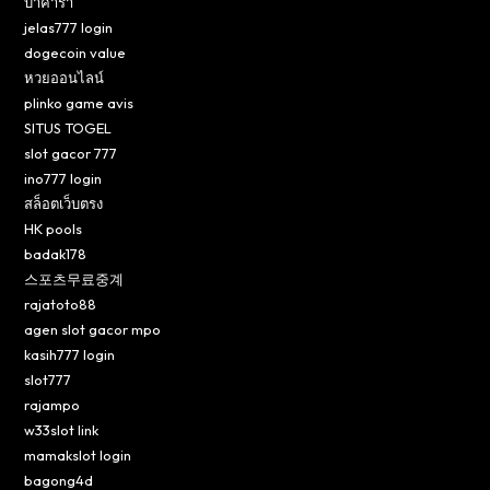
บาคาร่า
jelas777 login
dogecoin value
หวยออนไลน์
plinko game avis
SITUS TOGEL
slot gacor 777
ino777 login
สล็อตเว็บตรง
HK pools
badak178
스포츠무료중계
rajatoto88
agen slot gacor mpo
kasih777 login
slot777
rajampo
w33slot link
mamakslot login
bagong4d