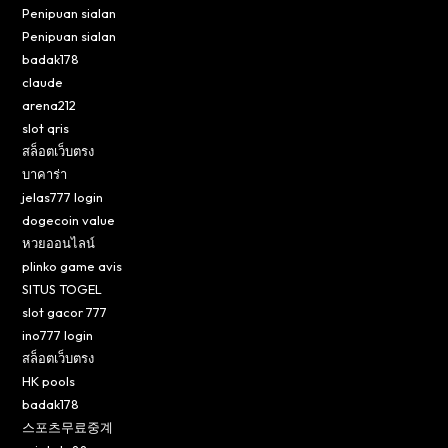
Penipuan sialan
Penipuan sialan
badak178
claude
arena212
slot qris
สล็อตเว็บตรง
บาคาร่า
jelas777 login
dogecoin value
หวยออนไลน์
plinko game avis
SITUS TOGEL
slot gacor 777
ino777 login
สล็อตเว็บตรง
HK pools
badak178
스포츠무료중계