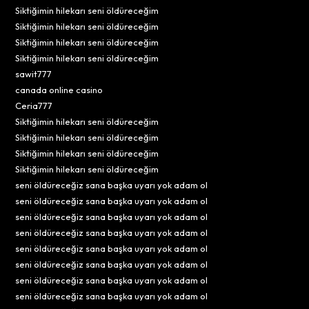
Siktiğimin hilekarı seni öldüreceğim
Siktiğimin hilekarı seni öldüreceğim
Siktiğimin hilekarı seni öldüreceğim
Siktiğimin hilekarı seni öldüreceğim
sawit777
canada online casino
Ceria777
Siktiğimin hilekarı seni öldüreceğim
Siktiğimin hilekarı seni öldüreceğim
Siktiğimin hilekarı seni öldüreceğim
Siktiğimin hilekarı seni öldüreceğim
seni öldüreceğiz sana başka uyarı yok adam ol
seni öldüreceğiz sana başka uyarı yok adam ol
seni öldüreceğiz sana başka uyarı yok adam ol
seni öldüreceğiz sana başka uyarı yok adam ol
seni öldüreceğiz sana başka uyarı yok adam ol
seni öldüreceğiz sana başka uyarı yok adam ol
seni öldüreceğiz sana başka uyarı yok adam ol
seni öldüreceğiz sana başka uyarı yok adam ol