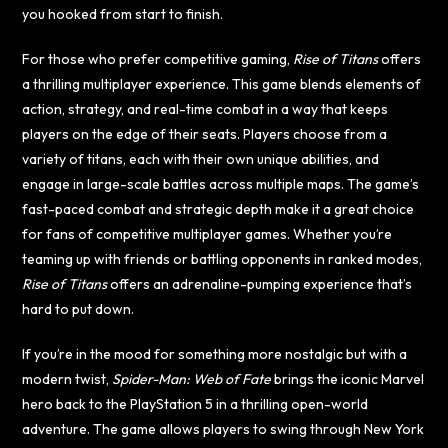
you hooked from start to finish.
For those who prefer competitive gaming,
Rise of Titans
offers
a thrilling multiplayer experience. This game blends elements of
action, strategy, and real-time combat in a way that keeps
players on the edge of their seats. Players choose from a
variety of titans, each with their own unique abilities, and
engage in large-scale battles across multiple maps. The game’s
fast-paced combat and strategic depth make it a great choice
for fans of competitive multiplayer games. Whether you’re
teaming up with friends or battling opponents in ranked modes,
Rise of Titans
offers an adrenaline-pumping experience that’s
hard to put down.
If you’re in the mood for something more nostalgic but with a
modern twist,
Spider-Man: Web of Fate
brings the iconic Marvel
hero back to the PlayStation 5 in a thrilling open-world
adventure. The game allows players to swing through New York