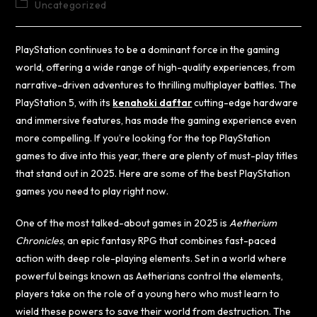
Uncategorized
PlayStation continues to be a dominant force in the gaming
world, offering a wide range of high-quality experiences, from
narrative-driven adventures to thrilling multiplayer battles. The
PlayStation 5, with its
kenahoki daftar
cutting-edge hardware
and immersive features, has made the gaming experience even
more compelling. If you’re looking for the top PlayStation
games to dive into this year, there are plenty of must-play titles
that stand out in 2025. Here are some of the best PlayStation
games you need to play right now.
One of the most talked-about games in 2025 is
Aetherium
Chronicles
, an epic fantasy RPG that combines fast-paced
action with deep role-playing elements. Set in a world where
powerful beings known as Aetherians control the elements,
players take on the role of a young hero who must learn to
wield these powers to save their world from destruction. The