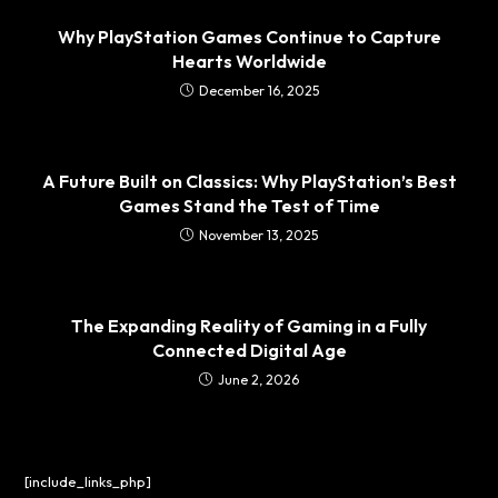
Why PlayStation Games Continue to Capture
Hearts Worldwide
December 16, 2025
A Future Built on Classics: Why PlayStation’s Best
Games Stand the Test of Time
November 13, 2025
The Expanding Reality of Gaming in a Fully
Connected Digital Age
June 2, 2026
[include_links_php]