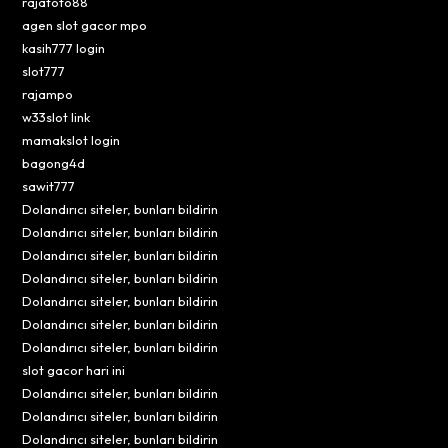
rajatoto88
agen slot gacor mpo
kasih777 login
slot777
rajampo
w33slot link
mamakslot login
bagong4d
sawit777
Dolandırıcı siteler, bunları bildirin
Dolandırıcı siteler, bunları bildirin
Dolandırıcı siteler, bunları bildirin
Dolandırıcı siteler, bunları bildirin
Dolandırıcı siteler, bunları bildirin
Dolandırıcı siteler, bunları bildirin
Dolandırıcı siteler, bunları bildirin
slot gacor hari ini
Dolandırıcı siteler, bunları bildirin
Dolandırıcı siteler, bunları bildirin
Dolandırıcı siteler, bunları bildirin