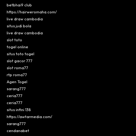
betbhai9 club
https://hairweromaha.com/
live draw cambodia
situs judi bola
live draw cambodia
slot toto
togel online
situs toto togel
slot gacor 777
slot roma77
rtp roma77
Agen Togel
sarang777
ceria777
ceria777
situs infini 138
https://awtarmedia.com/
sarang777
cendanabet