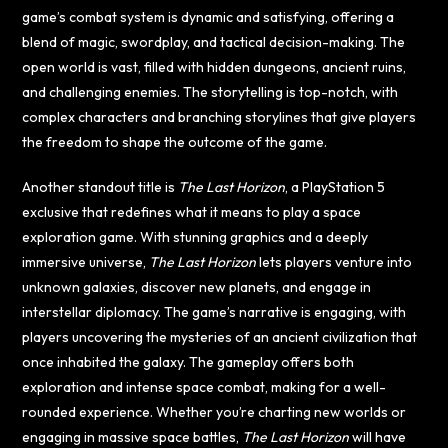
game’s combat system is dynamic and satisfying, offering a
blend of magic, swordplay, and tactical decision-making. The
open world is vast, filled with hidden dungeons, ancient ruins,
and challenging enemies. The storytelling is top-notch, with
complex characters and branching storylines that give players
the freedom to shape the outcome of the game.
Another standout title is
The Last Horizon
, a PlayStation 5
exclusive that redefines what it means to play a space
exploration game. With stunning graphics and a deeply
immersive universe,
The Last Horizon
lets players venture into
unknown galaxies, discover new planets, and engage in
interstellar diplomacy. The game’s narrative is engaging, with
players uncovering the mysteries of an ancient civilization that
once inhabited the galaxy. The gameplay offers both
exploration and intense space combat, making for a well-
rounded experience. Whether you’re charting new worlds or
engaging in massive space battles,
The Last Horizon
will have