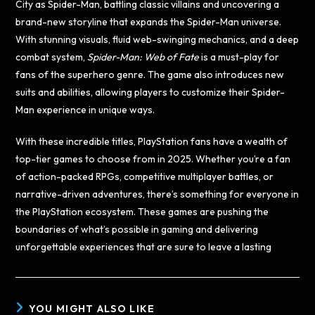
City as Spider-Man, battling classic villains and uncovering a
brand-new storyline that expands the Spider-Man universe.
With stunning visuals, fluid web-swinging mechanics, and a deep
combat system,
Spider-Man: Web of Fate
is a must-play for
fans of the superhero genre. The game also introduces new
suits and abilities, allowing players to customize their Spider-
Man experience in unique ways.
With these incredible titles, PlayStation fans have a wealth of
top-tier games to choose from in 2025. Whether you’re a fan
of action-packed RPGs, competitive multiplayer battles, or
narrative-driven adventures, there’s something for everyone in
the PlayStation ecosystem. These games are pushing the
boundaries of what’s possible in gaming and delivering
unforgettable experiences that are sure to leave a lasting
YOU MIGHT ALSO LIKE