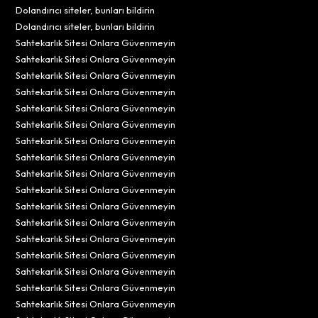
Dolandırıcı siteler, bunları bildirin
Dolandırıcı siteler, bunları bildirin
Sahtekarlık Sitesi Onlara Güvenmeyin
Sahtekarlık Sitesi Onlara Güvenmeyin
Sahtekarlık Sitesi Onlara Güvenmeyin
Sahtekarlık Sitesi Onlara Güvenmeyin
Sahtekarlık Sitesi Onlara Güvenmeyin
Sahtekarlık Sitesi Onlara Güvenmeyin
Sahtekarlık Sitesi Onlara Güvenmeyin
Sahtekarlık Sitesi Onlara Güvenmeyin
Sahtekarlık Sitesi Onlara Güvenmeyin
Sahtekarlık Sitesi Onlara Güvenmeyin
Sahtekarlık Sitesi Onlara Güvenmeyin
Sahtekarlık Sitesi Onlara Güvenmeyin
Sahtekarlık Sitesi Onlara Güvenmeyin
Sahtekarlık Sitesi Onlara Güvenmeyin
Sahtekarlık Sitesi Onlara Güvenmeyin
Sahtekarlık Sitesi Onlara Güvenmeyin
Sahtekarlık Sitesi Onlara Güvenmeyin