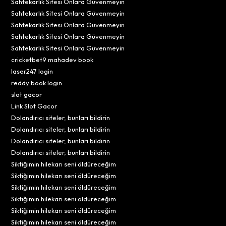
Sahtekarlık Sitesi Onlara Güvenmeyin
Sahtekarlık Sitesi Onlara Güvenmeyin
Sahtekarlık Sitesi Onlara Güvenmeyin
Sahtekarlık Sitesi Onlara Güvenmeyin
Sahtekarlık Sitesi Onlara Güvenmeyin
cricketbet9 mahadev book
laser247 login
reddy book login
slot gacor
Link Slot Gacor
Dolandırıcı siteler, bunları bildirin
Dolandırıcı siteler, bunları bildirin
Dolandırıcı siteler, bunları bildirin
Dolandırıcı siteler, bunları bildirin
Siktiğimin hilekarı seni öldüreceğim
Siktiğimin hilekarı seni öldüreceğim
Siktiğimin hilekarı seni öldüreceğim
Siktiğimin hilekarı seni öldüreceğim
Siktiğimin hilekarı seni öldüreceğim
Siktiğimin hilekarı seni öldüreceğim