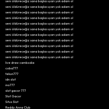
seni öldüreceğiz sana başka uyarı yok adam ol
seni öldüreceğiz sana başka uyarı yok adam ol
seni öldüreceğiz sana başka uyarı yok adam ol
seni öldüreceğiz sana başka uyarı yok adam ol
seni öldüreceğiz sana başka uyarı yok adam ol
seni öldüreceğiz sana başka uyarı yok adam ol
seni öldüreceğiz sana başka uyarı yok adam ol
seni öldüreceğiz sana başka uyarı yok adam ol
seni öldüreceğiz sana başka uyarı yok adam ol
seni öldüreceğiz sana başka uyarı yok adam ol
seni öldüreceğiz sana başka uyarı yok adam ol
live draw cambodia
coba777
tekun777
idn slot
ino777
slot gacor 777
Slot Gacor
Situs Slot
Reddy Anna Club