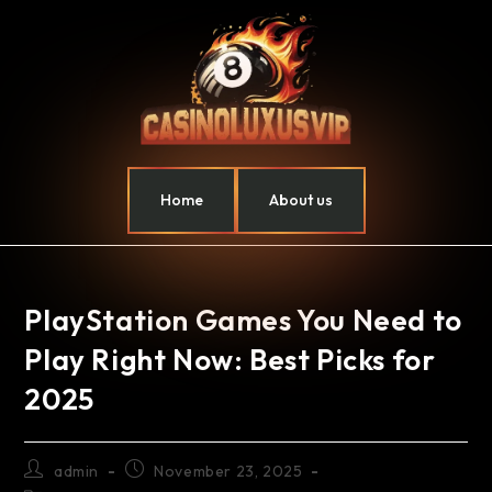
Home
About us
PlayStation Games You Need to
Play Right Now: Best Picks for
2025
admin
November 23, 2025