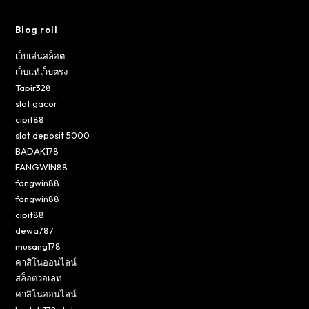
Blog roll
เว็บเล่นสล็อต
เว็บแท้เว็บตรง
Tapir328
slot gacor
cipit88
slot deposit 5000
BADAK178
FANGWIN88
fangwin88
fangwin88
cipit88
dewa787
musang178
คาสิโนออนไลน์
สล็อตวอเลท
คาสิโนออนไลน์