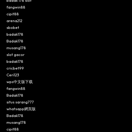
badak 178 slot
fangwin88
cipit88
arena212
sbobet
badak178
Badak178
musang178
slot gacor
badak178
cricbet99
Ceri123
wps中文版下载
fangwin88
Badak178
situs sarang777
whatsapp網頁版
Badak178
musang178
cipit88