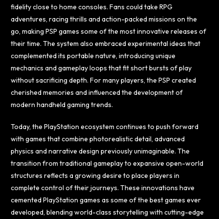
fidelity close to home consoles. Fans could take RPG
adventures, racing thrills and action-packed missions on the
go, making PSP games some of the most innovative releases of
their time. The system also embraced experimental ideas that
complemented its portable nature, introducing unique
mechanics and gameplay loops that fit short bursts of play
without sacrificing depth. For many players, the PSP created
cherished memories and influenced the development of
modern handheld gaming trends.
Today, the PlayStation ecosystem continues to push forward
with games that combine photorealistic detail, advanced
physics and narrative design previously unimaginable. The
transition from traditional gameplay to expansive open-world
structures reflects a growing desire to place players in
complete control of their journeys. These innovations have
cemented PlayStation games as some of the best games ever
developed, blending world-class storytelling with cutting-edge