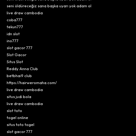
seni öldüreceğiz sana başka uyarı yok adam ol
live draw cambodia
coba777
tekun777
idn slot
ino777
slot gacor 777
Slot Gacor
Situs Slot
Reddy Anna Club
betbhai9 club
https://hairweromaha.com/
live draw cambodia
situs judi bola
live draw cambodia
slot toto
togel online
situs toto togel
slot gacor 777