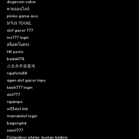
dogecoin value
หวยออนไลน์
plinko game avis
SITUS TOGEL
slot gacor 777
ino777 login
สล็อตเว็บตรง
HK pools
badak178
스포츠무료중계
rajatoto88
agen slot gacor mpo
kasih777 login
slot777
rajampo
w33slot link
mamakslot login
bagong4d
sawit777
Dolandırıcı siteler, bunları bildirin