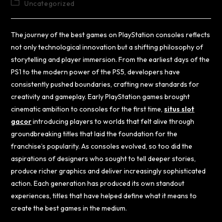
Uncategorized
The journey of the best games on PlayStation consoles reflects
not only technological innovation but a shifting philosophy of
storytelling and player immersion. From the earliest days of the
PS1 to the modern power of the PS5, developers have
consistently pushed boundaries, crafting new standards for
creativity and gameplay. Early PlayStation games brought
cinematic ambition to consoles for the first time,
situs slot
gacor
introducing players to worlds that felt alive through
groundbreaking titles that laid the foundation for the
franchise’s popularity. As consoles evolved, so too did the
aspirations of designers who sought to tell deeper stories,
produce richer graphics and deliver increasingly sophisticated
action. Each generation has produced its own standout
experiences, titles that have helped define what it means to
create the best games in the medium.