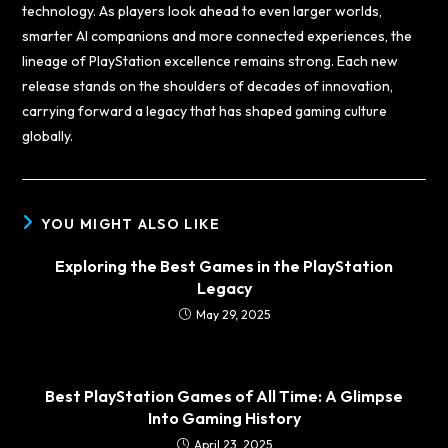
technology. As players look ahead to even larger worlds,
smarter AI companions and more connected experiences, the
lineage of PlayStation excellence remains strong. Each new
release stands on the shoulders of decades of innovation,
carrying forward a legacy that has shaped gaming culture
globally.
YOU MIGHT ALSO LIKE
Exploring the Best Games in the PlayStation
Legacy
May 29, 2025
Best PlayStation Games of All Time: A Glimpse
Into Gaming History
April 23, 2025