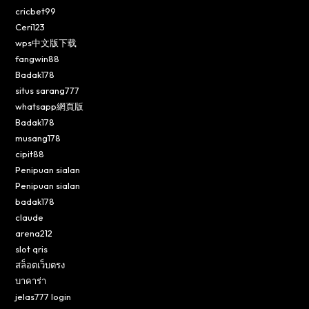
cricbet99
Ceri123
wps中文版下载
fangwin88
Badak178
situs sarang777
whatsapp網頁版
Badak178
musang178
cipit88
Penipuan sialan
Penipuan sialan
badak178
claude
arena212
slot qris
สล็อตเว็บตรง
บาคาร่า
jelas777 login