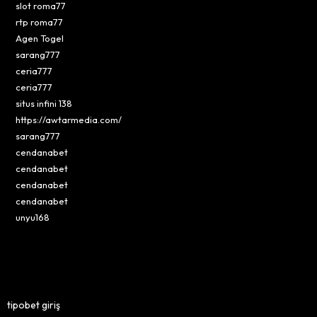
slot roma77
rtp roma77
Agen Togel
sarang777
ceria777
ceria777
situs infini 138
https://awtarmedia.com/
sarang777
cendanabet
cendanabet
cendanabet
cendanabet
unyu168
tipobet giriş