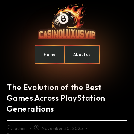
Home
About us
The Evolution of the Best
Games Across PlayStation
Generations
admin
November 30, 2025