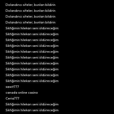
Dolandırıcı siteler, bunları bildirin
Dolandırıcı siteler, bunları bildirin
Dolandırıcı siteler, bunları bildirin
Dolandırıcı siteler, bunları bildirin
Siktiğimin hilekarı seni öldüreceğim
Siktiğimin hilekarı seni öldüreceğim
Siktiğimin hilekarı seni öldüreceğim
Siktiğimin hilekarı seni öldüreceğim
Siktiğimin hilekarı seni öldüreceğim
Siktiğimin hilekarı seni öldüreceğim
Siktiğimin hilekarı seni öldüreceğim
Siktiğimin hilekarı seni öldüreceğim
Siktiğimin hilekarı seni öldüreceğim
Siktiğimin hilekarı seni öldüreceğim
sawit777
canada online casino
Ceria777
Siktiğimin hilekarı seni öldüreceğim
Siktiğimin hilekarı seni öldüreceğim