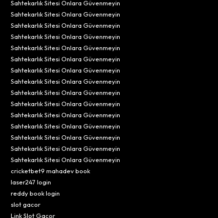
Sahtekarlık Sitesi Onlara Güvenmeyin
Sahtekarlık Sitesi Onlara Güvenmeyin
Sahtekarlık Sitesi Onlara Güvenmeyin
Sahtekarlık Sitesi Onlara Güvenmeyin
Sahtekarlık Sitesi Onlara Güvenmeyin
Sahtekarlık Sitesi Onlara Güvenmeyin
Sahtekarlık Sitesi Onlara Güvenmeyin
Sahtekarlık Sitesi Onlara Güvenmeyin
Sahtekarlık Sitesi Onlara Güvenmeyin
Sahtekarlık Sitesi Onlara Güvenmeyin
Sahtekarlık Sitesi Onlara Güvenmeyin
Sahtekarlık Sitesi Onlara Güvenmeyin
Sahtekarlık Sitesi Onlara Güvenmeyin
Sahtekarlık Sitesi Onlara Güvenmeyin
Sahtekarlık Sitesi Onlara Güvenmeyin
cricketbet9 mahadev book
laser247 login
reddy book login
slot gacor
Link Slot Gacor