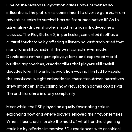
One of the reasons PlayStation games have remained so
influential is the platform’s commitment to diverse genres. From
adventure epics to survival horror, from imaginative RPGs to
adrenaline-driven shooters, each era has introduced new
classics. The PlayStation 2, in particular, cemented itself as a
cultural touchstone by offering a library so vast and varied that
many fans still consider it the best console ever made.
Developers refined gameplay systems and expanded world-
building approaches, creating titles that players still revisit
decades later. The artistic evolution was not limited to visuals;
the emotional weight embedded in character-driven narratives
grew stronger, showcasing how PlayStation games could rival
film and literature in story complexity.
Meanwhile, the PSP played an equally fascinating role in
expanding how and where players enjoyed their favorite titles.
When it launched, it broke the mold of what handheld gaming
could be by offering immersive 3D experiences with graphical