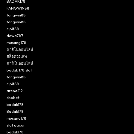
BADAK178
FANGWIN88
fangwin88
fangwin88
cipit88
dewa787
musang178
คาสิโนออนไลน์
สล็อตวอเลท
คาสิโนออนไลน์
badak 178 slot
fangwin88
cipit88
arena212
sbobet
badak178
Badak178
musang178
slot gacor
badak178