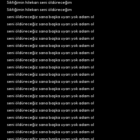
Siktiğimin hilekarı seni öldüreceğim
Siktiğimin hilekarı seni öldüreceğim
seni öldüreceğiz sana başka uyarı yok adam ol
seni öldüreceğiz sana başka uyarı yok adam ol
seni öldüreceğiz sana başka uyarı yok adam ol
seni öldüreceğiz sana başka uyarı yok adam ol
seni öldüreceğiz sana başka uyarı yok adam ol
seni öldüreceğiz sana başka uyarı yok adam ol
seni öldüreceğiz sana başka uyarı yok adam ol
seni öldüreceğiz sana başka uyarı yok adam ol
seni öldüreceğiz sana başka uyarı yok adam ol
seni öldüreceğiz sana başka uyarı yok adam ol
seni öldüreceğiz sana başka uyarı yok adam ol
seni öldüreceğiz sana başka uyarı yok adam ol
seni öldüreceğiz sana başka uyarı yok adam ol
seni öldüreceğiz sana başka uyarı yok adam ol
seni öldüreceğiz sana başka uyarı yok adam ol
seni öldüreceğiz sana başka uyarı yok adam ol
seni öldüreceğiz sana başka uyarı yok adam ol
seni öldüreceğiz sana başka uyarı yok adam ol