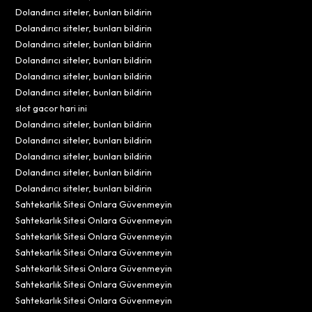
Dolandırıcı siteler, bunları bildirin
Dolandırıcı siteler, bunları bildirin
Dolandırıcı siteler, bunları bildirin
Dolandırıcı siteler, bunları bildirin
Dolandırıcı siteler, bunları bildirin
Dolandırıcı siteler, bunları bildirin
slot gacor hari ini
Dolandırıcı siteler, bunları bildirin
Dolandırıcı siteler, bunları bildirin
Dolandırıcı siteler, bunları bildirin
Dolandırıcı siteler, bunları bildirin
Dolandırıcı siteler, bunları bildirin
Sahtekarlık Sitesi Onlara Güvenmeyin
Sahtekarlık Sitesi Onlara Güvenmeyin
Sahtekarlık Sitesi Onlara Güvenmeyin
Sahtekarlık Sitesi Onlara Güvenmeyin
Sahtekarlık Sitesi Onlara Güvenmeyin
Sahtekarlık Sitesi Onlara Güvenmeyin
Sahtekarlık Sitesi Onlara Güvenmeyin