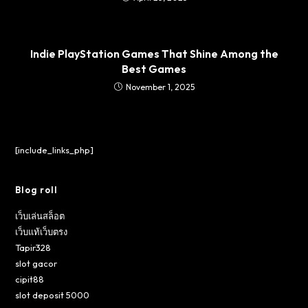
Indie PlayStation Games That Shine Among the
Best Games
November 1, 2025
[include_links_php]
Blog roll
เว็บเล่นสล็อต
เว็บแท้เว็บตรง
Tapir328
slot gacor
cipit88
slot deposit 5000