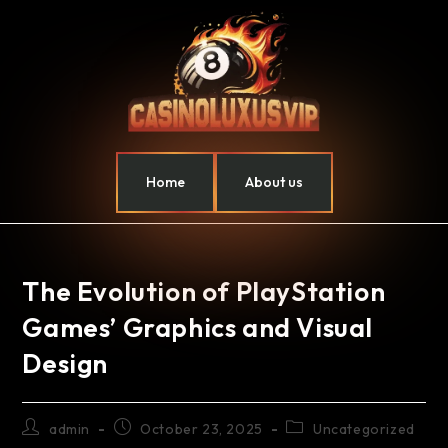
Home
About us
The Evolution of PlayStation
Games’ Graphics and Visual
Design
admin
October 23, 2025
Uncategorized