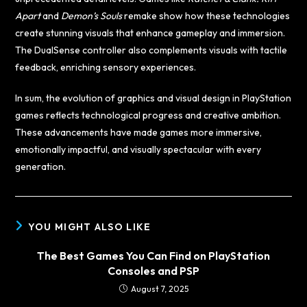
Apart
and
Demon’s Souls
remake show how these technologies
create stunning visuals that enhance gameplay and immersion.
The DualSense controller also complements visuals with tactile
feedback, enriching sensory experiences.
In sum, the evolution of graphics and visual design in PlayStation
games reflects technological progress and creative ambition.
These advancements have made games more immersive,
emotionally impactful, and visually spectacular with every
generation.
YOU MIGHT ALSO LIKE
The Best Games You Can Find on PlayStation
Consoles and PSP
August 7, 2025