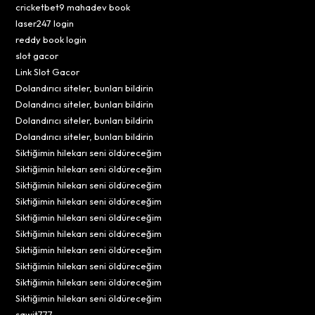
cricketbet9 mahadev book
laser247 login
reddy book login
slot gacor
Link Slot Gacor
Dolandırıcı siteler, bunları bildirin
Dolandırıcı siteler, bunları bildirin
Dolandırıcı siteler, bunları bildirin
Dolandırıcı siteler, bunları bildirin
Siktiğimin hilekarı seni öldüreceğim
Siktiğimin hilekarı seni öldüreceğim
Siktiğimin hilekarı seni öldüreceğim
Siktiğimin hilekarı seni öldüreceğim
Siktiğimin hilekarı seni öldüreceğim
Siktiğimin hilekarı seni öldüreceğim
Siktiğimin hilekarı seni öldüreceğim
Siktiğimin hilekarı seni öldüreceğim
Siktiğimin hilekarı seni öldüreceğim
Siktiğimin hilekarı seni öldüreceğim
sawit777