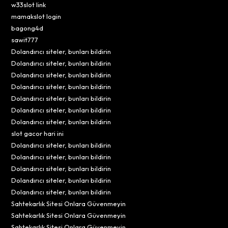
w33slot link
mamakslot login
bagong4d
sawit777
Dolandırıcı siteler, bunları bildirin
Dolandırıcı siteler, bunları bildirin
Dolandırıcı siteler, bunları bildirin
Dolandırıcı siteler, bunları bildirin
Dolandırıcı siteler, bunları bildirin
Dolandırıcı siteler, bunları bildirin
Dolandırıcı siteler, bunları bildirin
slot gacor hari ini
Dolandırıcı siteler, bunları bildirin
Dolandırıcı siteler, bunları bildirin
Dolandırıcı siteler, bunları bildirin
Dolandırıcı siteler, bunları bildirin
Dolandırıcı siteler, bunları bildirin
Sahtekarlık Sitesi Onlara Güvenmeyin
Sahtekarlık Sitesi Onlara Güvenmeyin
Sahtekarlık Sitesi Onlara Güvenmeyin