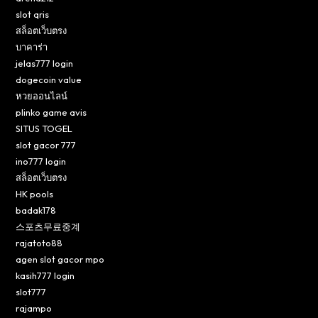
slot qris
สล็อตเว็บตรง
บาคาร่า
jelas777 login
dogecoin value
หวยออนไลน์
plinko game avis
SITUS TOGEL
slot gacor 777
ino777 login
สล็อตเว็บตรง
HK pools
badak178
스포츠무료중계
rajatoto88
agen slot gacor mpo
kasih777 login
slot777
rajampo