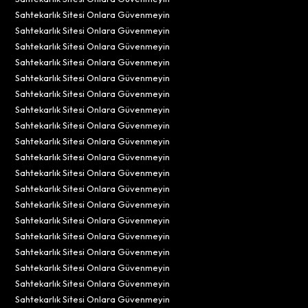
Sahtekarlık Sitesi Onlara Güvenmeyin
Sahtekarlık Sitesi Onlara Güvenmeyin
Sahtekarlık Sitesi Onlara Güvenmeyin
Sahtekarlık Sitesi Onlara Güvenmeyin
Sahtekarlık Sitesi Onlara Güvenmeyin
Sahtekarlık Sitesi Onlara Güvenmeyin
Sahtekarlık Sitesi Onlara Güvenmeyin
Sahtekarlık Sitesi Onlara Güvenmeyin
Sahtekarlık Sitesi Onlara Güvenmeyin
Sahtekarlık Sitesi Onlara Güvenmeyin
Sahtekarlık Sitesi Onlara Güvenmeyin
Sahtekarlık Sitesi Onlara Güvenmeyin
Sahtekarlık Sitesi Onlara Güvenmeyin
Sahtekarlık Sitesi Onlara Güvenmeyin
Sahtekarlık Sitesi Onlara Güvenmeyin
Sahtekarlık Sitesi Onlara Güvenmeyin
Sahtekarlık Sitesi Onlara Güvenmeyin
Sahtekarlık Sitesi Onlara Güvenmeyin
Sahtekarlık Sitesi Onlara Güvenmeyin