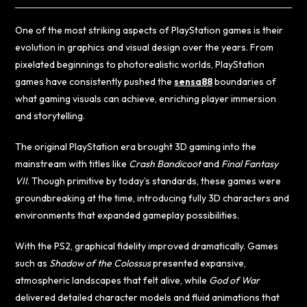
One of the most striking aspects of PlayStation games is their
evolution in graphics and visual design over the years. From
pixelated beginnings to photorealistic worlds, PlayStation
games have consistently pushed the
sensa88
boundaries of
what gaming visuals can achieve, enriching player immersion
and storytelling.
The original PlayStation era brought 3D gaming into the
mainstream with titles like
Crash Bandicoot
and
Final Fantasy
VII
. Though primitive by today’s standards, these games were
groundbreaking at the time, introducing fully 3D characters and
environments that expanded gameplay possibilities.
With the PS2, graphical fidelity improved dramatically. Games
such as
Shadow of the Colossus
presented expansive,
atmospheric landscapes that felt alive, while
God of War
delivered detailed character models and fluid animations that