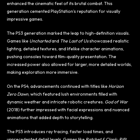
enhanced the cinematic feel of its brutal combat. This
generation cemented PlayStation’s reputation for visually
impressive games.
The PS3 generation marked the leap to high-definition visuals.
Games like
Uncharted
and
The Last of Us
showcased realistic
lighting, detailed textures, and lifelike character animations,
pushing consoles toward film-quality presentation. The
increased power also allowed for larger, more detailed worlds,
making exploration more immersive.
On the PS4, advancements continued with titles like
Horizon
Zero Dawn
, which featured lush environments filled with
dynamic weather and intricate robotic creatures.
God of War
(2018) further impressed with facial expressions and nuanced
animations that added depth to storytelling.
The PS5 introduces ray tracing, faster load times, and
unprecedented detail levels. Games like
Ratchet & Clank: Rift