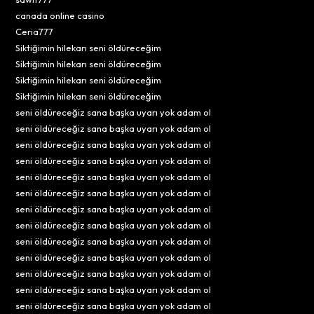
canada online casino
Ceria777
Siktiğimin hilekarı seni öldüreceğim
Siktiğimin hilekarı seni öldüreceğim
Siktiğimin hilekarı seni öldüreceğim
Siktiğimin hilekarı seni öldüreceğim
seni öldüreceğiz sana başka uyarı yok adam ol
seni öldüreceğiz sana başka uyarı yok adam ol
seni öldüreceğiz sana başka uyarı yok adam ol
seni öldüreceğiz sana başka uyarı yok adam ol
seni öldüreceğiz sana başka uyarı yok adam ol
seni öldüreceğiz sana başka uyarı yok adam ol
seni öldüreceğiz sana başka uyarı yok adam ol
seni öldüreceğiz sana başka uyarı yok adam ol
seni öldüreceğiz sana başka uyarı yok adam ol
seni öldüreceğiz sana başka uyarı yok adam ol
seni öldüreceğiz sana başka uyarı yok adam ol
seni öldüreceğiz sana başka uyarı yok adam ol
seni öldüreceğiz sana başka uyarı yok adam ol