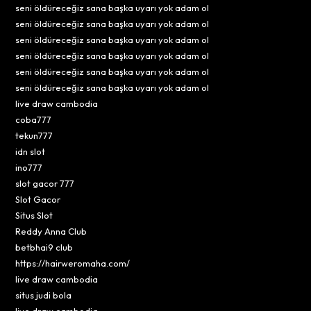
seni öldüreceğiz sana başka uyarı yok adam ol
seni öldüreceğiz sana başka uyarı yok adam ol
seni öldüreceğiz sana başka uyarı yok adam ol
seni öldüreceğiz sana başka uyarı yok adam ol
seni öldüreceğiz sana başka uyarı yok adam ol
seni öldüreceğiz sana başka uyarı yok adam ol
live draw cambodia
coba777
tekun777
idn slot
ino777
slot gacor 777
Slot Gacor
Situs Slot
Reddy Anna Club
betbhai9 club
https://hairweromaha.com/
live draw cambodia
situs judi bola
live draw cambodia