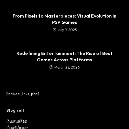
From Pixels to Masterpieces: Visual Evolution in
PSP Games
July 9, 2025
Redefining Entertainment: The Rise of Best
Games Across Platforms
March 28, 2026
[include_links_php]
Blog roll
เว็บเล่นสล็อต
เว็บแท้เว็บตรง