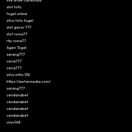
slot toto
togel online
situs toto togel
slot gacor 777
slot roma77
rtp roma77
Agen Togel
sarang777
ceria777
ceria777
situs infini 138
https://awtarmedia.com/
sarang777
cendanabet
cendanabet
cendanabet
cendanabet
unyu168