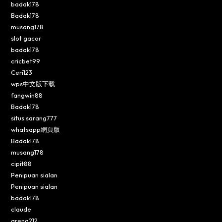
badak178
Badak178
musang178
slot gacor
badak178
cricbet99
Ceri123
wps中文版下载
fangwin88
Badak178
situs sarang777
whatsapp網頁版
Badak178
musang178
cipit88
Penipuan sialan
Penipuan sialan
badak178
claude
arena212