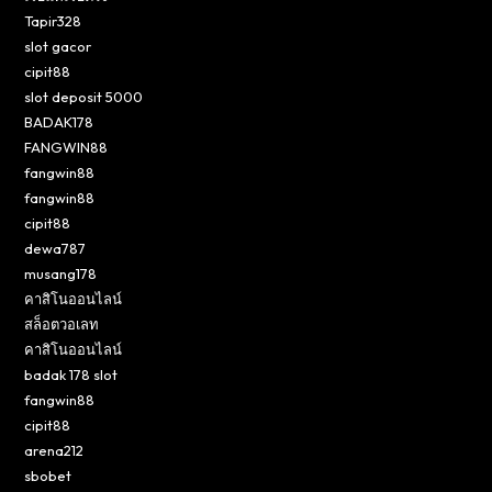
Tapir328
slot gacor
cipit88
slot deposit 5000
BADAK178
FANGWIN88
fangwin88
fangwin88
cipit88
dewa787
musang178
คาสิโนออนไลน์
สล็อตวอเลท
คาสิโนออนไลน์
badak 178 slot
fangwin88
cipit88
arena212
sbobet