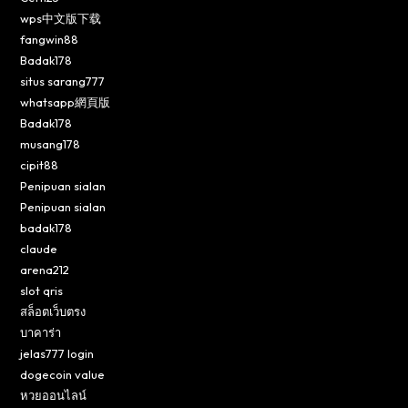
wps中文版下载
fangwin88
Badak178
situs sarang777
whatsapp網頁版
Badak178
musang178
cipit88
Penipuan sialan
Penipuan sialan
badak178
claude
arena212
slot qris
สล็อตเว็บตรง
บาคาร่า
jelas777 login
dogecoin value
หวยออนไลน์