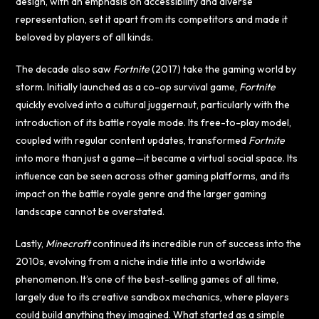
design, with an emphasis on accessibility and diverse
representation, set it apart from its competitors and made it
beloved by players of all kinds.
The decade also saw
Fortnite
(2017) take the gaming world by
storm. Initially launched as a co-op survival game,
Fortnite
quickly evolved into a cultural juggernaut, particularly with the
introduction of its battle royale mode. Its free-to-play model,
coupled with regular content updates, transformed
Fortnite
into more than just a game—it became a virtual social space. Its
influence can be seen across other gaming platforms, and its
impact on the battle royale genre and the larger gaming
landscape cannot be overstated.
Lastly,
Minecraft
continued its incredible run of success into the
2010s, evolving from a niche indie title into a worldwide
phenomenon. It’s one of the best-selling games of all time,
largely due to its creative sandbox mechanics, where players
could build anything they imagined. What started as a simple