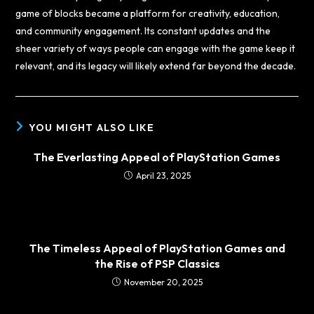
game of blocks became a platform for creativity, education,
and community engagement. Its constant updates and the
sheer variety of ways people can engage with the game keep it
relevant, and its legacy will likely extend far beyond the decade.
YOU MIGHT ALSO LIKE
The Everlasting Appeal of PlayStation Games
April 23, 2025
The Timeless Appeal of PlayStation Games and
the Rise of PSP Classics
November 20, 2025