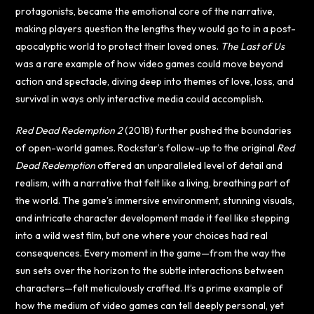
protagonists, became the emotional core of the narrative,
making players question the lengths they would go to in a post-
apocalyptic world to protect their loved ones.
The Last of Us
was a rare example of how video games could move beyond
action and spectacle, diving deep into themes of love, loss, and
survival in ways only interactive media could accomplish.
Red Dead Redemption 2
(2018) further pushed the boundaries
of open-world games. Rockstar’s follow-up to the original
Red
Dead Redemption
offered an unparalleled level of detail and
realism, with a narrative that felt like a living, breathing part of
the world. The game’s immersive environment, stunning visuals,
and intricate character development made it feel like stepping
into a wild west film, but one where your choices had real
consequences. Every moment in the game—from the way the
sun sets over the horizon to the subtle interactions between
characters—felt meticulously crafted. It’s a prime example of
how the medium of video games can tell deeply personal, yet