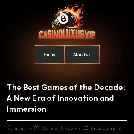
Home
About us
The Best Games of the Decade:
A New Era of Innovation and
Immersion
admin
October 6, 2025
Uncategorized