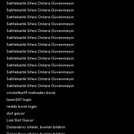
Sahtekarlık Sitesi Onlara Güvenmeyin
Sahtekarlık Sitesi Onlara Güvenmeyin
Sahtekarlık Sitesi Onlara Güvenmeyin
Sahtekarlık Sitesi Onlara Güvenmeyin
Sahtekarlık Sitesi Onlara Güvenmeyin
Sahtekarlık Sitesi Onlara Güvenmeyin
Sahtekarlık Sitesi Onlara Güvenmeyin
Sahtekarlık Sitesi Onlara Güvenmeyin
Sahtekarlık Sitesi Onlara Güvenmeyin
Sahtekarlık Sitesi Onlara Güvenmeyin
Sahtekarlık Sitesi Onlara Güvenmeyin
Sahtekarlık Sitesi Onlara Güvenmeyin
Sahtekarlık Sitesi Onlara Güvenmeyin
cricketbet9 mahadev book
laser247 login
reddy book login
slot gacor
Link Slot Gacor
Dolandırıcı siteler, bunları bildirin
Dolandırıcı siteler, bunları bildirin