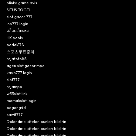
plinko game avis
SITUS TOGEL
slot gacor 777
ino777 login
สล็อตเว็บตรง
HK pools
badak178
스포츠무료중계
rajatoto88
agen slot gacor mpo
kasih777 login
slot777
rajampo
w33slot link
mamakslot login
bagong4d
sawit777
Dolandırıcı siteler, bunları bildirin
Dolandırıcı siteler, bunları bildirin
Dolandırıcı siteler, bunları bildirin