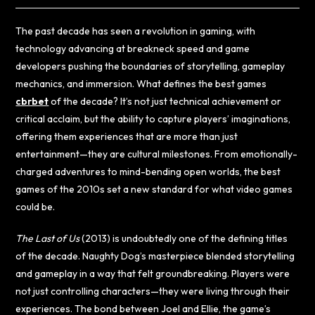
The past decade has seen a revolution in gaming, with
technology advancing at breakneck speed and game
developers pushing the boundaries of storytelling, gameplay
mechanics, and immersion. What defines the best games
cbrbet
of the decade? It’s not just technical achievement or
critical acclaim, but the ability to capture players’ imaginations,
offering them experiences that are more than just
entertainment—they are cultural milestones. From emotionally-
charged adventures to mind-bending open worlds, the best
games of the 2010s set a new standard for what video games
could be.
The Last of Us
(2013) is undoubtedly one of the defining titles
of the decade. Naughty Dog’s masterpiece blended storytelling
and gameplay in a way that felt groundbreaking. Players were
not just controlling characters—they were living through their
experiences. The bond between Joel and Ellie, the game’s