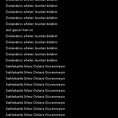
Dolandırıcı siteler, bunları bildirin
Dolandırıcı siteler, bunları bildirin
Dolandırıcı siteler, bunları bildirin
Dolandırıcı siteler, bunları bildirin
slot gacor hari ini
Dolandırıcı siteler, bunları bildirin
Dolandırıcı siteler, bunları bildirin
Dolandırıcı siteler, bunları bildirin
Dolandırıcı siteler, bunları bildirin
Dolandırıcı siteler, bunları bildirin
Sahtekarlık Sitesi Onlara Güvenmeyin
Sahtekarlık Sitesi Onlara Güvenmeyin
Sahtekarlık Sitesi Onlara Güvenmeyin
Sahtekarlık Sitesi Onlara Güvenmeyin
Sahtekarlık Sitesi Onlara Güvenmeyin
Sahtekarlık Sitesi Onlara Güvenmeyin
Sahtekarlık Sitesi Onlara Güvenmeyin
Sahtekarlık Sitesi Onlara Güvenmeyin
Sahtekarlık Sitesi Onlara Güvenmeyin