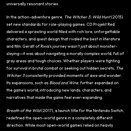
universally resonant stories.
In the action-adventure genre,
The Witcher 3: Wild Hunt
(2015)
set new standards for role-playing games. CD Projekt Red
delivered a sprawling world filled with rich lore, unforgettable
characters, and quest design that rivaled the best in literature
and film. Geralt of Rivia’s journey wasn’t just about monster-
slaying—it was about navigating a morally complex world, full of
gray areas and tough choices. Whether players were fighting
for survival in brutal combat or seeking out hidden secrets,
The
Witcher 3
consistently provided moments of awe and wonder.
Its expansions, such as
Blood and Wine
, further expanded on
the game’s world, introducing new lands, characters, and
narratives that made the game feel ever-expanding.
Breath of the Wild
(2017), a launch title for the Nintendo Switch,
redefined the open-world genre in a completely different
direction. While most open-world games relied on heavily