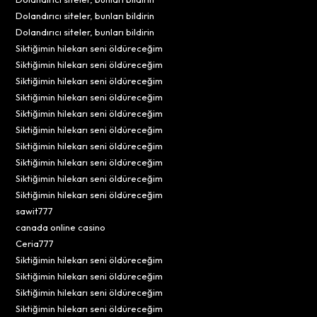
Dolandırıcı siteler, bunları bildirin
Dolandırıcı siteler, bunları bildirin
Siktiğimin hilekarı seni öldüreceğim
Siktiğimin hilekarı seni öldüreceğim
Siktiğimin hilekarı seni öldüreceğim
Siktiğimin hilekarı seni öldüreceğim
Siktiğimin hilekarı seni öldüreceğim
Siktiğimin hilekarı seni öldüreceğim
Siktiğimin hilekarı seni öldüreceğim
Siktiğimin hilekarı seni öldüreceğim
Siktiğimin hilekarı seni öldüreceğim
Siktiğimin hilekarı seni öldüreceğim
sawit777
canada online casino
Ceria777
Siktiğimin hilekarı seni öldüreceğim
Siktiğimin hilekarı seni öldüreceğim
Siktiğimin hilekarı seni öldüreceğim
Siktiğimin hilekarı seni öldüreceğim