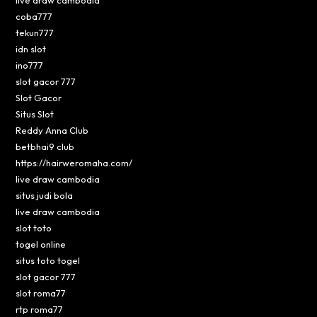
coba777
tekun777
idn slot
ino777
slot gacor 777
Slot Gacor
Situs Slot
Reddy Anna Club
betbhai9 club
https://hairweromaha.com/
live draw cambodia
situs judi bola
live draw cambodia
slot toto
togel online
situs toto togel
slot gacor 777
slot roma77
rtp roma77