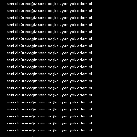
seni öldüreceğiz sana başka uyarı yok adam ol
seni öldüreceğiz sana başka uyarı yok adam ol
seni öldüreceğiz sana başka uyarı yok adam ol
seni öldüreceğiz sana başka uyarı yok adam ol
seni öldüreceğiz sana başka uyarı yok adam ol
seni öldüreceğiz sana başka uyarı yok adam ol
seni öldüreceğiz sana başka uyarı yok adam ol
seni öldüreceğiz sana başka uyarı yok adam ol
seni öldüreceğiz sana başka uyarı yok adam ol
seni öldüreceğiz sana başka uyarı yok adam ol
seni öldüreceğiz sana başka uyarı yok adam ol
seni öldüreceğiz sana başka uyarı yok adam ol
seni öldüreceğiz sana başka uyarı yok adam ol
seni öldüreceğiz sana başka uyarı yok adam ol
seni öldüreceğiz sana başka uyarı yok adam ol
seni öldüreceğiz sana başka uyarı yok adam ol
seni öldüreceğiz sana başka uyarı yok adam ol
seni öldüreceğiz sana başka uyarı yok adam ol
seni öldüreceğiz sana başka uyarı yok adam ol
live draw cambodia