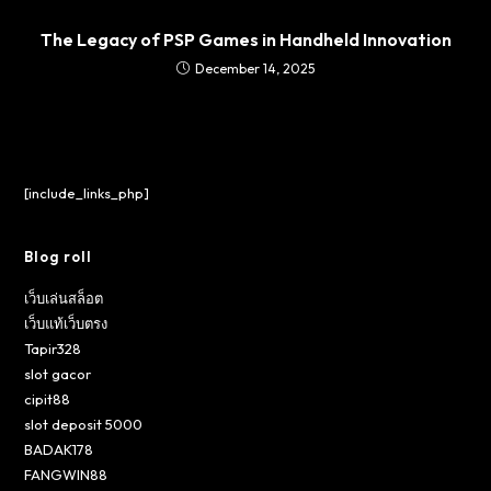
The Legacy of PSP Games in Handheld Innovation
December 14, 2025
[include_links_php]
Blog roll
เว็บเล่นสล็อต
เว็บแท้เว็บตรง
Tapir328
slot gacor
cipit88
slot deposit 5000
BADAK178
FANGWIN88