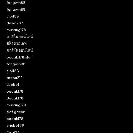
fangwin88
fangwin88
cipit88
dewa787
musang178
คาสิโนออนไลน์
สล็อตวอเลท
คาสิโนออนไลน์
badak 178 slot
fangwin88
cipit88
arena212
sbobet
badak178
Badak178
musang178
slot gacor
badak178
cricbet99
Ceri123