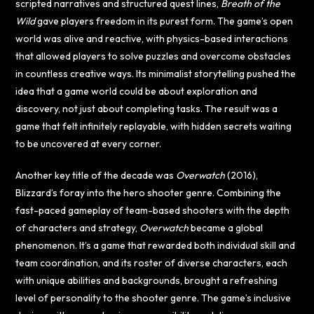
scripted narratives and structured quest lines,
Breath of the
Wild
gave players freedom in its purest form. The game’s open
world was alive and reactive, with physics-based interactions
that allowed players to solve puzzles and overcome obstacles
in countless creative ways. Its minimalist storytelling pushed the
idea that a game world could be about exploration and
discovery, not just about completing tasks. The result was a
game that felt infinitely replayable, with hidden secrets waiting
to be uncovered at every corner.
Another key title of the decade was
Overwatch
(2016),
Blizzard’s foray into the hero shooter genre. Combining the
fast-paced gameplay of team-based shooters with the depth
of characters and strategy,
Overwatch
became a global
phenomenon. It’s a game that rewarded both individual skill and
team coordination, and its roster of diverse characters, each
with unique abilities and backgrounds, brought a refreshing
level of personality to the shooter genre. The game’s inclusive