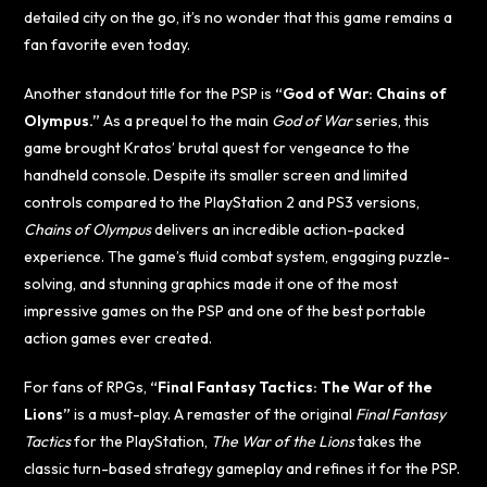
detailed city on the go, it’s no wonder that this game remains a
fan favorite even today.
Another standout title for the PSP is
“God of War: Chains of
Olympus.”
As a prequel to the main
God of War
series, this
game brought Kratos’ brutal quest for vengeance to the
handheld console. Despite its smaller screen and limited
controls compared to the PlayStation 2 and PS3 versions,
Chains of Olympus
delivers an incredible action-packed
experience. The game’s fluid combat system, engaging puzzle-
solving, and stunning graphics made it one of the most
impressive games on the PSP and one of the best portable
action games ever created.
For fans of RPGs,
“Final Fantasy Tactics: The War of the
Lions”
is a must-play. A remaster of the original
Final Fantasy
Tactics
for the PlayStation,
The War of the Lions
takes the
classic turn-based strategy gameplay and refines it for the PSP.