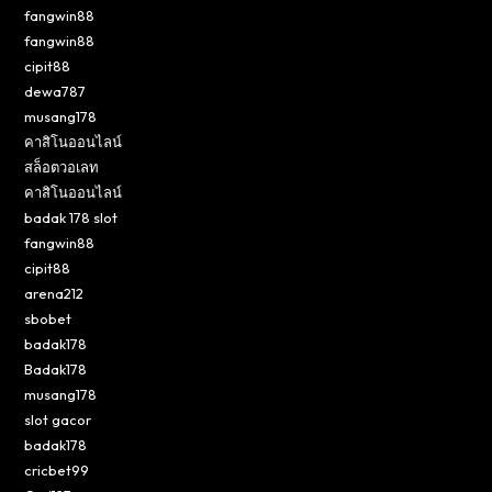
fangwin88
fangwin88
cipit88
dewa787
musang178
คาสิโนออนไลน์
สล็อตวอเลท
คาสิโนออนไลน์
badak 178 slot
fangwin88
cipit88
arena212
sbobet
badak178
Badak178
musang178
slot gacor
badak178
cricbet99