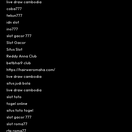
live draw cambodia
coba777
tekun777
idn slot
ino777
slot gacor 777
Slot Gacor
Situs Slot
Reddy Anna Club
betbhai9 club
https://hairweromaha.com/
live draw cambodia
situs judi bola
live draw cambodia
slot toto
togel online
situs toto togel
slot gacor 777
slot roma77
rtp roma77