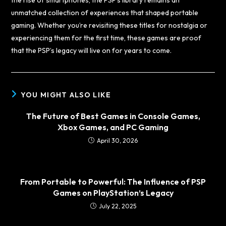
unmatched collection of experiences that shaped portable
gaming. Whether you’re revisiting these titles for nostalgia or
experiencing them for the first time, these games are proof
that the PSP’s legacy will live on for years to come.
YOU MIGHT ALSO LIKE
The Future of Best Games in Console Games,
Xbox Games, and PC Gaming
April 30, 2026
From Portable to Powerful: The Influence of PSP
Games on PlayStation’s Legacy
July 22, 2025