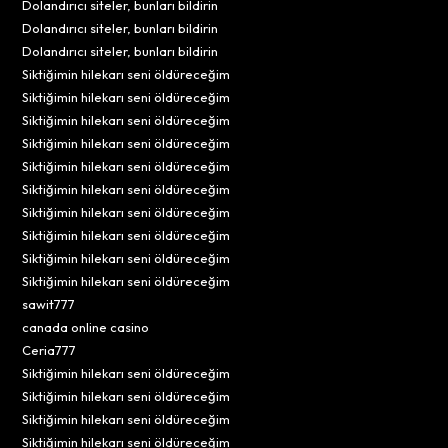
Dolandırıcı siteler, bunları bildirin
Dolandırıcı siteler, bunları bildirin
Dolandırıcı siteler, bunları bildirin
Siktiğimin hilekarı seni öldüreceğim
Siktiğimin hilekarı seni öldüreceğim
Siktiğimin hilekarı seni öldüreceğim
Siktiğimin hilekarı seni öldüreceğim
Siktiğimin hilekarı seni öldüreceğim
Siktiğimin hilekarı seni öldüreceğim
Siktiğimin hilekarı seni öldüreceğim
Siktiğimin hilekarı seni öldüreceğim
Siktiğimin hilekarı seni öldüreceğim
Siktiğimin hilekarı seni öldüreceğim
sawit777
canada online casino
Ceria777
Siktiğimin hilekarı seni öldüreceğim
Siktiğimin hilekarı seni öldüreceğim
Siktiğimin hilekarı seni öldüreceğim
Siktiğimin hilekarı seni öldüreceğim