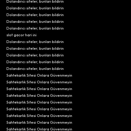
Dolandırıcı siteler, bunları bildirin
Dolandırıcı siteler, bunları bildirin
Dolandırıcı siteler, bunları bildirin
Dolandırıcı siteler, bunları bildirin
Dolandırıcı siteler, bunları bildirin
slot gacor hari ini
Dolandırıcı siteler, bunları bildirin
Dolandırıcı siteler, bunları bildirin
Dolandırıcı siteler, bunları bildirin
Dolandırıcı siteler, bunları bildirin
Dolandırıcı siteler, bunları bildirin
Sahtekarlık Sitesi Onlara Güvenmeyin
Sahtekarlık Sitesi Onlara Güvenmeyin
Sahtekarlık Sitesi Onlara Güvenmeyin
Sahtekarlık Sitesi Onlara Güvenmeyin
Sahtekarlık Sitesi Onlara Güvenmeyin
Sahtekarlık Sitesi Onlara Güvenmeyin
Sahtekarlık Sitesi Onlara Güvenmeyin
Sahtekarlık Sitesi Onlara Güvenmeyin
Sahtekarlık Sitesi Onlara Güvenmeyin