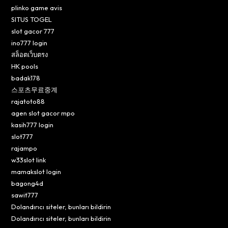
plinko game avis
SITUS TOGEL
slot gacor 777
ino777 login
สล็อตเว็บตรง
HK pools
badak178
스포츠무료중계
rajatoto88
agen slot gacor mpo
kasih777 login
slot777
rajampo
w33slot link
mamakslot login
bagong4d
sawit777
Dolandırıcı siteler, bunları bildirin
Dolandırıcı siteler, bunları bildirin