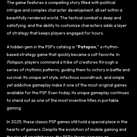
The game features a compelling story filled with political
intrigue and complex character development, all set within a
beautifully rendered world. The tactical combat is deep and
satisfying, and the ability to customize characters adds a layer
of strategy that keeps players engaged for hours.
A hidden gem in the PSP’s catalog is
“Patapon,”
a rhythm-
based strategy game that quickly became a cult favorite. In
Patapon
, players command a tribe of creatures through a
series of rhythmic patterns, guiding them to victory in battle and
survival. Its unique art style, infectious soundtrack, and simple
yet addictive gameplay make it one of the most original games
available for the PSP. Even today, its unique gameplay continues
to stand out as one of the most inventive titles in portable
gaming.
In 2025, these classic PSP games still hold a special place in the
hearts of gamers. Despite the evolution of mobile gaming and
the rise of smartphones, the PSP’s library remains an