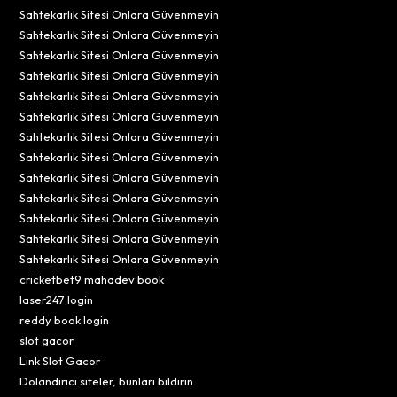
Sahtekarlık Sitesi Onlara Güvenmeyin
Sahtekarlık Sitesi Onlara Güvenmeyin
Sahtekarlık Sitesi Onlara Güvenmeyin
Sahtekarlık Sitesi Onlara Güvenmeyin
Sahtekarlık Sitesi Onlara Güvenmeyin
Sahtekarlık Sitesi Onlara Güvenmeyin
Sahtekarlık Sitesi Onlara Güvenmeyin
Sahtekarlık Sitesi Onlara Güvenmeyin
Sahtekarlık Sitesi Onlara Güvenmeyin
Sahtekarlık Sitesi Onlara Güvenmeyin
Sahtekarlık Sitesi Onlara Güvenmeyin
Sahtekarlık Sitesi Onlara Güvenmeyin
Sahtekarlık Sitesi Onlara Güvenmeyin
cricketbet9 mahadev book
laser247 login
reddy book login
slot gacor
Link Slot Gacor
Dolandırıcı siteler, bunları bildirin