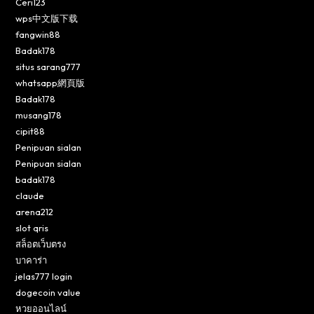
Ceri123
wps中文版下载
fangwin88
Badak178
situs sarang777
whatsapp網頁版
Badak178
musang178
cipit88
Penipuan sialan
Penipuan sialan
badak178
claude
arena212
slot qris
สล็อตเว็บตรง
บาคาร่า
jelas777 login
dogecoin value
หวยออนไลน์