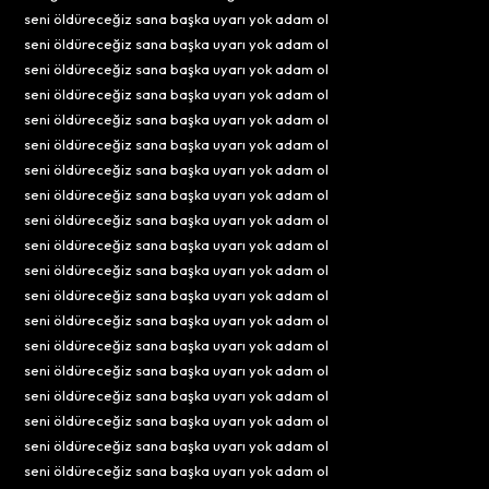
seni öldüreceğiz sana başka uyarı yok adam ol
seni öldüreceğiz sana başka uyarı yok adam ol
seni öldüreceğiz sana başka uyarı yok adam ol
seni öldüreceğiz sana başka uyarı yok adam ol
seni öldüreceğiz sana başka uyarı yok adam ol
seni öldüreceğiz sana başka uyarı yok adam ol
seni öldüreceğiz sana başka uyarı yok adam ol
seni öldüreceğiz sana başka uyarı yok adam ol
seni öldüreceğiz sana başka uyarı yok adam ol
seni öldüreceğiz sana başka uyarı yok adam ol
seni öldüreceğiz sana başka uyarı yok adam ol
seni öldüreceğiz sana başka uyarı yok adam ol
seni öldüreceğiz sana başka uyarı yok adam ol
seni öldüreceğiz sana başka uyarı yok adam ol
seni öldüreceğiz sana başka uyarı yok adam ol
seni öldüreceğiz sana başka uyarı yok adam ol
seni öldüreceğiz sana başka uyarı yok adam ol
seni öldüreceğiz sana başka uyarı yok adam ol
seni öldüreceğiz sana başka uyarı yok adam ol