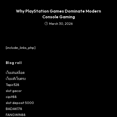
Why PlayStation Games Dominate Modern
Console Gaming
March 30, 2026
[include_links_php]
Blog roll
เว็บเล่นสล็อต
เว็บแท้เว็บตรง
Tapir328
slot gacor
cipit88
slot deposit 5000
BADAK178
FANGWIN88