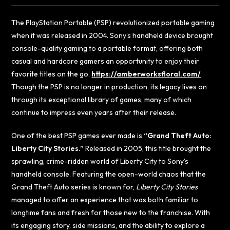
The PlayStation Portable (PSP) revolutionized portable gaming
when it was released in 2004. Sony’s handheld device brought
console-quality gaming to a portable format, offering both
casual and hardcore gamers an opportunity to enjoy their
favorite titles on the go.
https://amberworksfloral.com/
Though the PSP is no longer in production, its legacy lives on
through its exceptional library of games, many of which
continue to impress even years after their release.
One of the best PSP games ever made is
“Grand Theft Auto:
Liberty City Stories.”
Released in 2005, this title brought the
sprawling, crime-ridden world of Liberty City to Sony’s
handheld console. Featuring the open-world chaos that the
Grand Theft Auto series is known for,
Liberty City Stories
managed to offer an experience that was both familiar to
longtime fans and fresh for those new to the franchise. With
its engaging story, side missions, and the ability to explore a