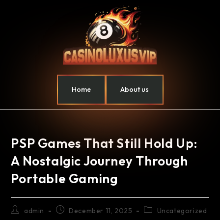
Home
About us
PSP Games That Still Hold Up:
A Nostalgic Journey Through
Portable Gaming
admin
December 11, 2025
Uncategorized